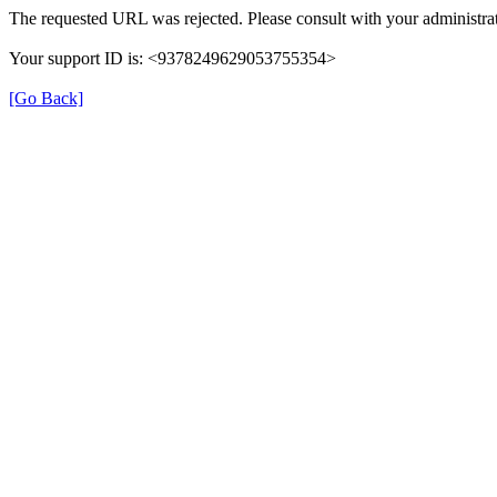
The requested URL was rejected. Please consult with your administrat
Your support ID is: <9378249629053755354>
[Go Back]