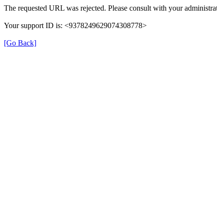
The requested URL was rejected. Please consult with your administrat
Your support ID is: <9378249629074308778>
[Go Back]