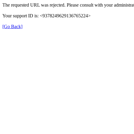
The requested URL was rejected. Please consult with your administrat
Your support ID is: <9378249629136765224>
[Go Back]