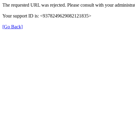
The requested URL was rejected. Please consult with your administrat
Your support ID is: <9378249629082121835>
[Go Back]