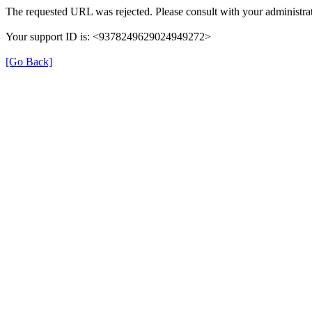
The requested URL was rejected. Please consult with your administrat
Your support ID is: <9378249629024949272>
[Go Back]