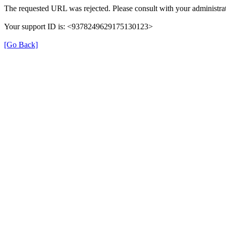
The requested URL was rejected. Please consult with your administrat
Your support ID is: <9378249629175130123>
[Go Back]