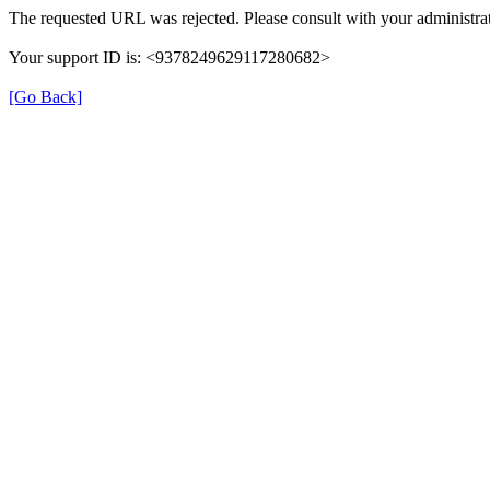
The requested URL was rejected. Please consult with your administrat
Your support ID is: <9378249629117280682>
[Go Back]