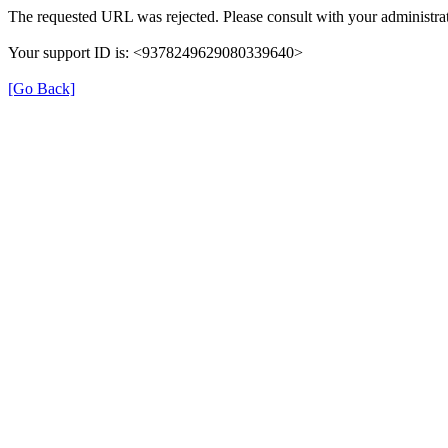
The requested URL was rejected. Please consult with your administrat
Your support ID is: <9378249629080339640>
[Go Back]