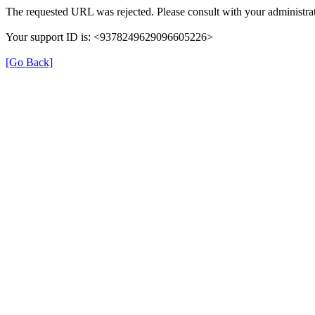
The requested URL was rejected. Please consult with your administrat
Your support ID is: <9378249629096605226>
[Go Back]