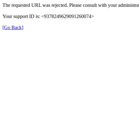
The requested URL was rejected. Please consult with your administrat
Your support ID is: <9378249629091260074>
[Go Back]