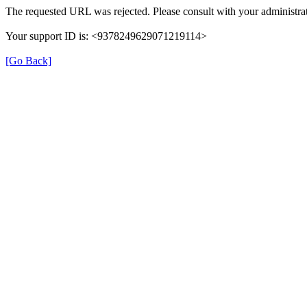
The requested URL was rejected. Please consult with your administrat
Your support ID is: <9378249629071219114>
[Go Back]