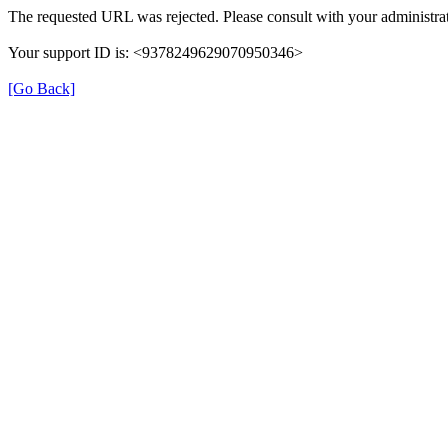
The requested URL was rejected. Please consult with your administrat
Your support ID is: <9378249629070950346>
[Go Back]