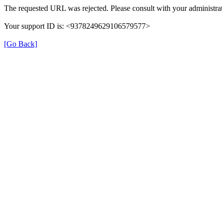
The requested URL was rejected. Please consult with your administrat
Your support ID is: <9378249629106579577>
[Go Back]