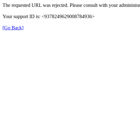
The requested URL was rejected. Please consult with your administrat
Your support ID is: <9378249629008784936>
[Go Back]