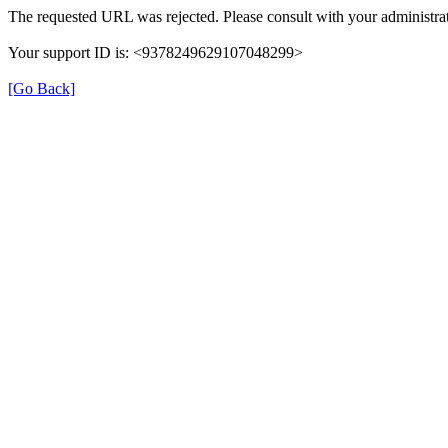
The requested URL was rejected. Please consult with your administrat
Your support ID is: <9378249629107048299>
[Go Back]