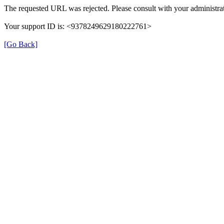
The requested URL was rejected. Please consult with your administrat
Your support ID is: <9378249629180222761>
[Go Back]