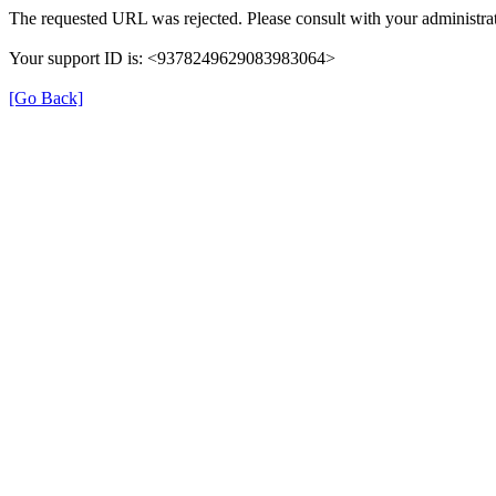
The requested URL was rejected. Please consult with your administrat
Your support ID is: <9378249629083983064>
[Go Back]