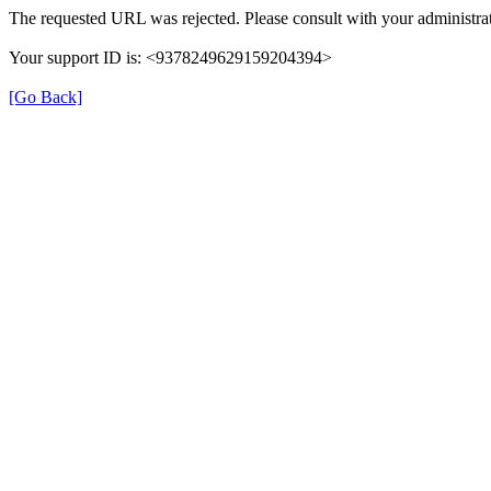
The requested URL was rejected. Please consult with your administrat
Your support ID is: <9378249629159204394>
[Go Back]