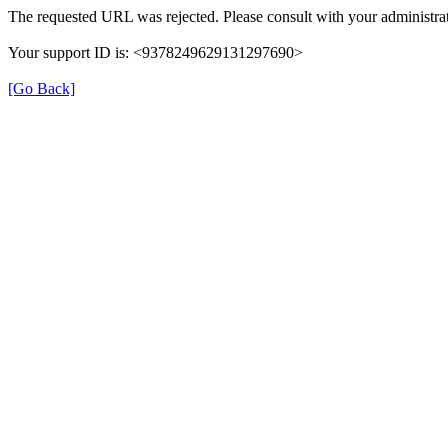
The requested URL was rejected. Please consult with your administrat
Your support ID is: <9378249629131297690>
[Go Back]