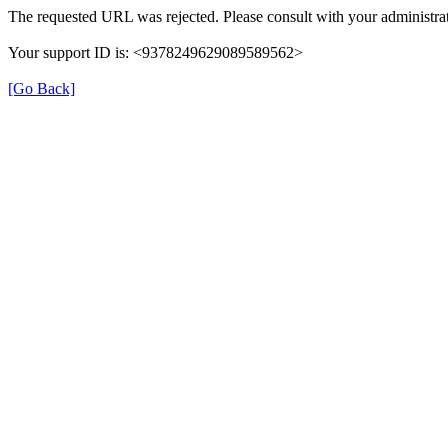
The requested URL was rejected. Please consult with your administrat
Your support ID is: <9378249629089589562>
[Go Back]