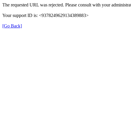
The requested URL was rejected. Please consult with your administrat
Your support ID is: <9378249629134389883>
[Go Back]