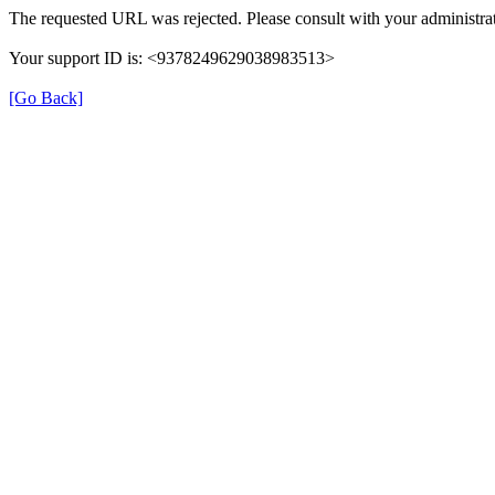
The requested URL was rejected. Please consult with your administrat
Your support ID is: <9378249629038983513>
[Go Back]