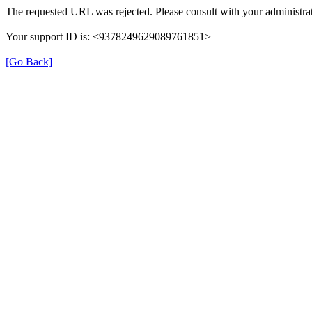
The requested URL was rejected. Please consult with your administrat
Your support ID is: <9378249629089761851>
[Go Back]