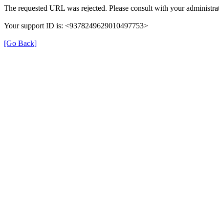
The requested URL was rejected. Please consult with your administrat
Your support ID is: <9378249629010497753>
[Go Back]