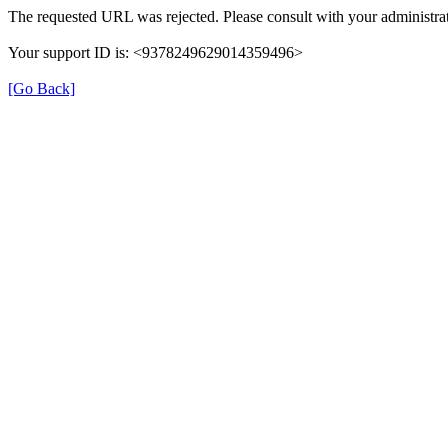
The requested URL was rejected. Please consult with your administrat
Your support ID is: <9378249629014359496>
[Go Back]