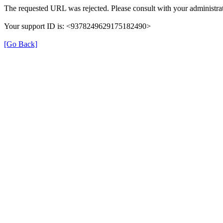
The requested URL was rejected. Please consult with your administrat
Your support ID is: <9378249629175182490>
[Go Back]