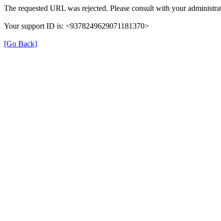
The requested URL was rejected. Please consult with your administrat
Your support ID is: <9378249629071181370>
[Go Back]