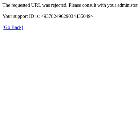
The requested URL was rejected. Please consult with your administrat
Your support ID is: <9378249629034435049>
[Go Back]