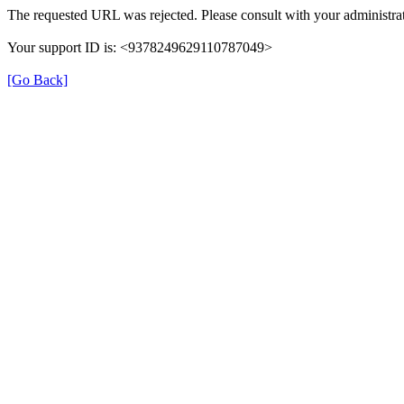
The requested URL was rejected. Please consult with your administrat
Your support ID is: <9378249629110787049>
[Go Back]