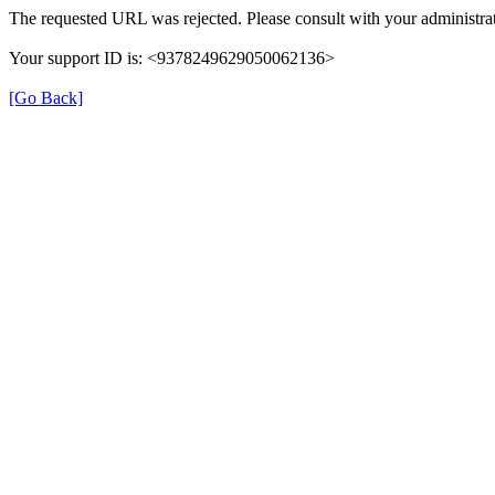
The requested URL was rejected. Please consult with your administrat
Your support ID is: <9378249629050062136>
[Go Back]