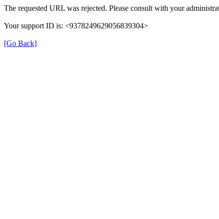
The requested URL was rejected. Please consult with your administrat
Your support ID is: <9378249629056839304>
[Go Back]