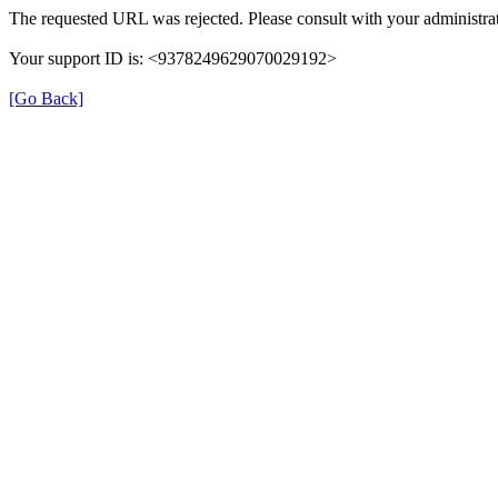
The requested URL was rejected. Please consult with your administrat
Your support ID is: <9378249629070029192>
[Go Back]