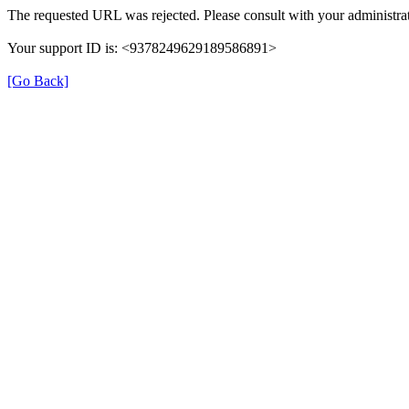
The requested URL was rejected. Please consult with your administrat
Your support ID is: <9378249629189586891>
[Go Back]