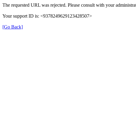
The requested URL was rejected. Please consult with your administrat
Your support ID is: <9378249629123428507>
[Go Back]