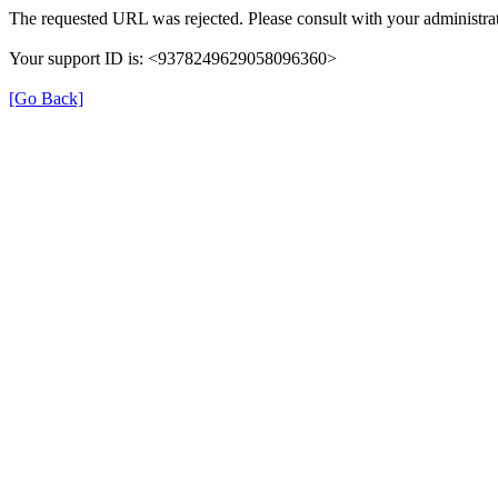
The requested URL was rejected. Please consult with your administrat
Your support ID is: <9378249629058096360>
[Go Back]