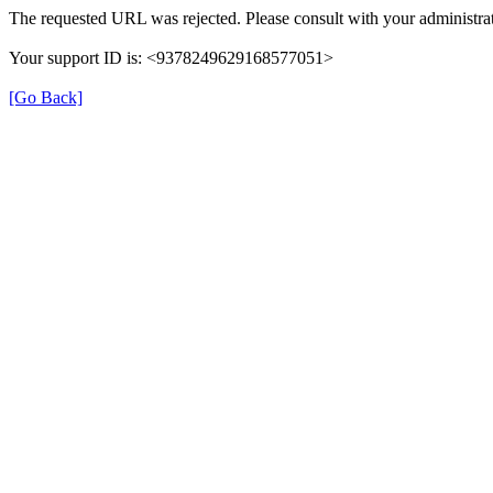
The requested URL was rejected. Please consult with your administrat
Your support ID is: <9378249629168577051>
[Go Back]