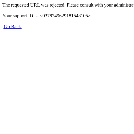
The requested URL was rejected. Please consult with your administrat
Your support ID is: <9378249629181548105>
[Go Back]