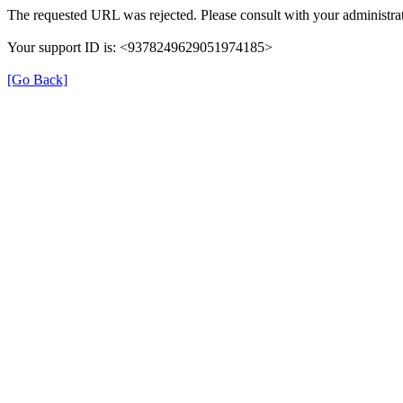
The requested URL was rejected. Please consult with your administrat
Your support ID is: <9378249629051974185>
[Go Back]