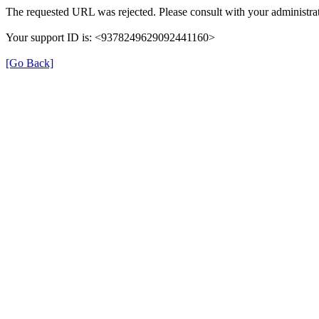
The requested URL was rejected. Please consult with your administrat
Your support ID is: <9378249629092441160>
[Go Back]