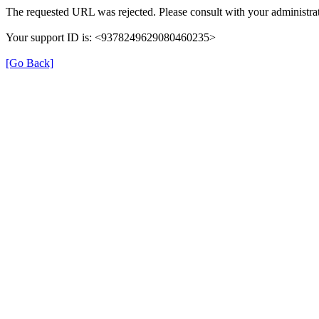
The requested URL was rejected. Please consult with your administrat
Your support ID is: <9378249629080460235>
[Go Back]