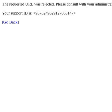
The requested URL was rejected. Please consult with your administrat
Your support ID is: <9378249629127063147>
[Go Back]