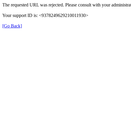
The requested URL was rejected. Please consult with your administrat
Your support ID is: <9378249629210011930>
[Go Back]