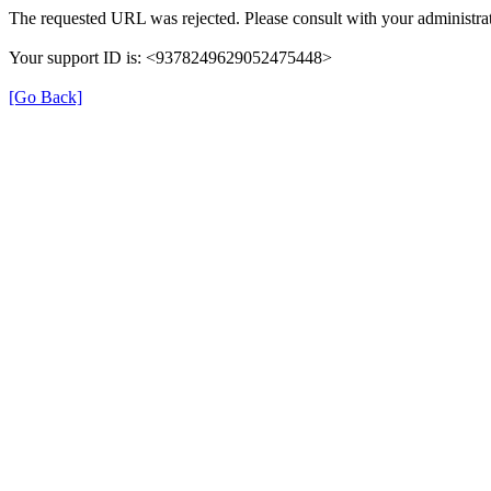
The requested URL was rejected. Please consult with your administrat
Your support ID is: <9378249629052475448>
[Go Back]