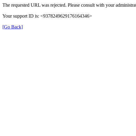
The requested URL was rejected. Please consult with your administrat
Your support ID is: <9378249629176164346>
[Go Back]