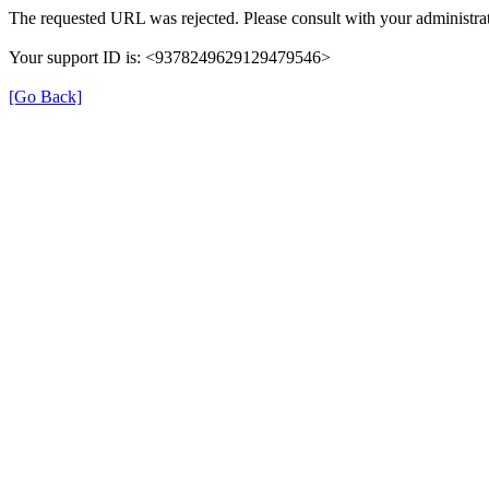
The requested URL was rejected. Please consult with your administrat
Your support ID is: <9378249629129479546>
[Go Back]