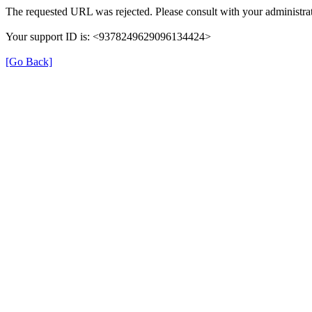
The requested URL was rejected. Please consult with your administrat
Your support ID is: <9378249629096134424>
[Go Back]