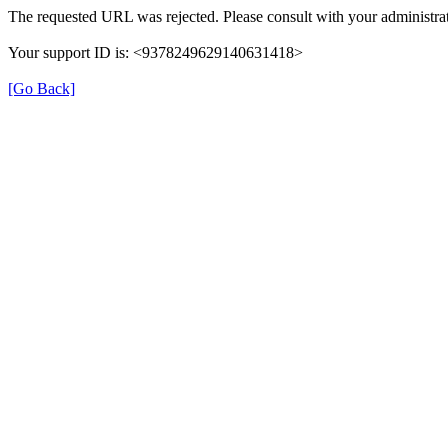
The requested URL was rejected. Please consult with your administrat
Your support ID is: <9378249629140631418>
[Go Back]