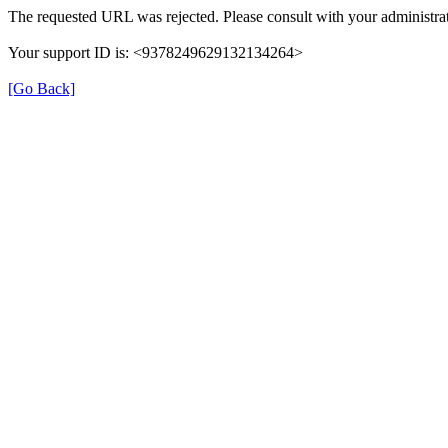
The requested URL was rejected. Please consult with your administrat
Your support ID is: <9378249629132134264>
[Go Back]