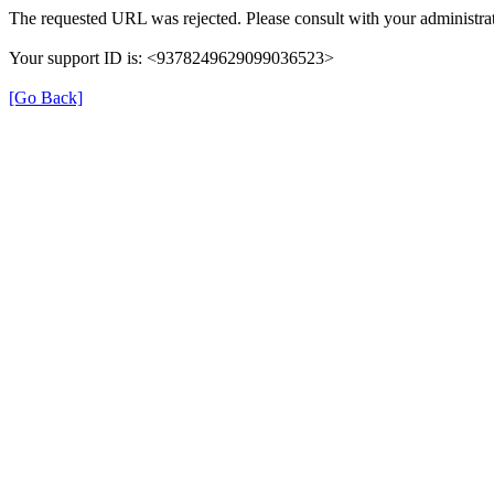
The requested URL was rejected. Please consult with your administrat
Your support ID is: <9378249629099036523>
[Go Back]