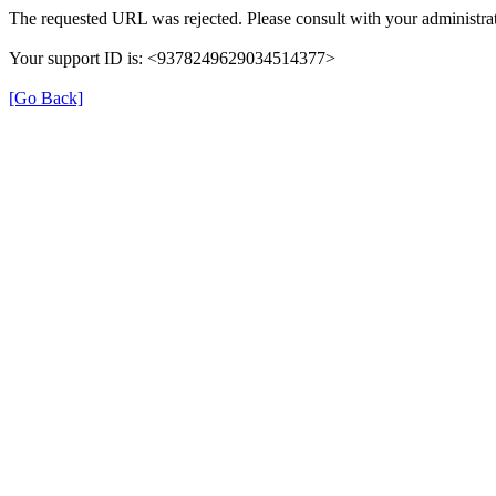
The requested URL was rejected. Please consult with your administrat
Your support ID is: <9378249629034514377>
[Go Back]